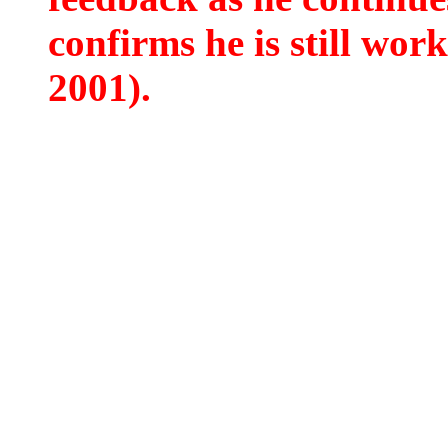
confirms he is still wor
2001).