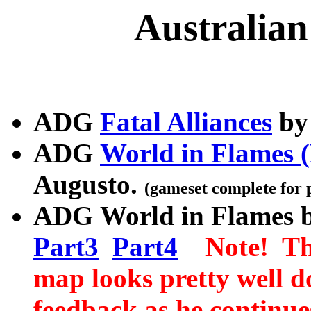
Australia
ADG
Fatal Alliances
by 
ADG
World in Flames (
Augusto.
(gameset complete for 
ADG
World in Flames 
Part3
Part4
Note! Thi
map looks pretty well d
feedback as he continue